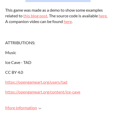
This game was made as a demo to show some examples
related to
this blog post
. The source code is available
here.
A companion video can be found
here
.
ATTRIBUTIONS:
Music
Ice Cave - TAD
CC BY 4.0
https://opengameart.org/users/tad
https://opengameart.org/content/ice-cave
More information