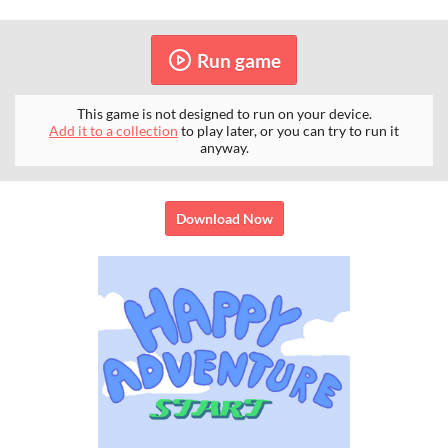
Run game
This game is not designed to run on your device.
Add it to a collection
to play later, or you can try to run it
anyway.
Download Now