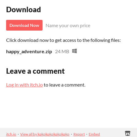
Download
Name your own price
Download Now
Click download now to get access to the following files:
happy_adventure.zip
24 MB
Leave a comment
Log in with itch.io
to leave a comment.
itch.io
·
View all by kpkpkpkpkpkpkpkp
·
Report
·
Embed